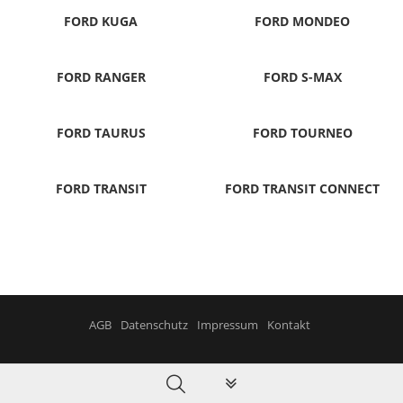
FORD KUGA
FORD MONDEO
FORD RANGER
FORD S-MAX
FORD TAURUS
FORD TOURNEO
FORD TRANSIT
FORD TRANSIT CONNECT
AGB
Datenschutz
Impressum
Kontakt
PLG_SYSTEM_VPFRAMEWORK