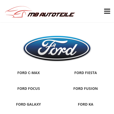
TOGG
FORD C-MAX
FORD FIESTA
FORD FOCUS
FORD FUSION
FORD GALAXY
FORD KA